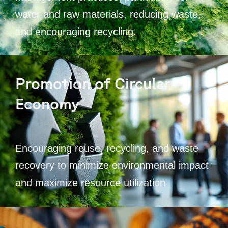
water and raw materials, reducing waste,
and encouraging recycling.
Promotion of Circular
Economy
Encouraging reuse, recycling, and waste
recovery to minimize environmental impact
and maximize resource utilization