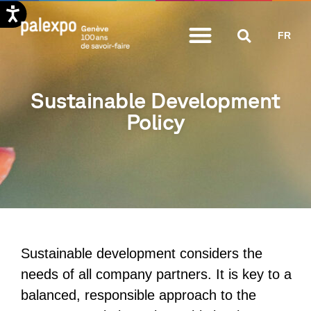
Skip
FR
to
content
Sustainable Development
Policy
Sustainable development considers the
needs of all company partners. It is key to a
balanced, responsible approach to the