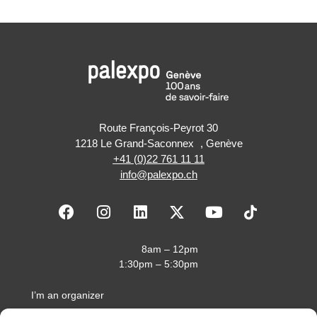
Route François-Peyrot 30
1218 Le Grand-Saconnex , Genève
+41 (0)22 761 11 11
info@palexpo.ch
F
I
L
X
Y
a
n
i
-
o
c
s
n
t
u
e
t
k
w
t
8am – 12pm
b
a
e
i
u
1:30pm – 5:30pm
o
g
d
t
b
o
r
i
t
e
I’m an organizer
k
a
n
e
I’m an exhibitor