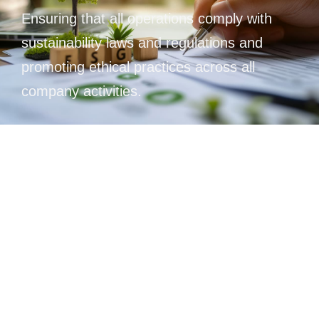
Ensuring that all operations comply with
sustainability laws and regulations and
promoting ethical practices across all
company activities.