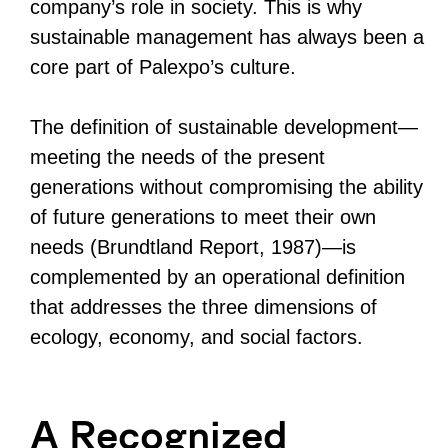
company’s role in society. This is why
sustainable management has always been a
core part of Palexpo’s culture.
The definition of sustainable development—
meeting the needs of the present
generations without compromising the ability
of future generations to meet their own
needs (Brundtland Report, 1987)—is
complemented by an operational definition
that addresses the three dimensions of
ecology, economy, and social factors.
A Recognized