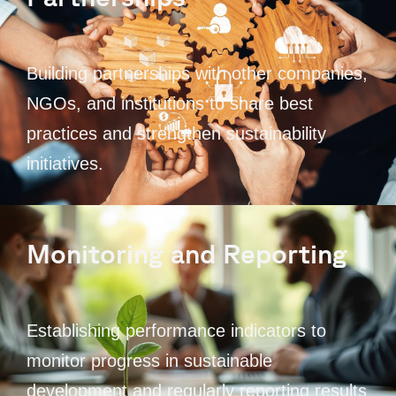
Building partnerships with other companies,
NGOs, and institutions to share best
practices and strengthen sustainability
initiatives.
Monitoring and Reporting
Establishing performance indicators to
monitor progress in sustainable
development and regularly reporting results