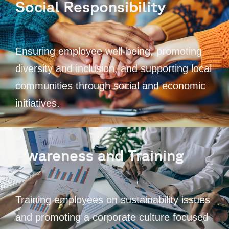
Social Responsibility
Ensuring employee well-being, promoting
diversity and inclusion, and supporting local
communities through social and economic
initiatives.
Awareness and Training
Training employees on sustainability issues
and promoting a corporate culture focused