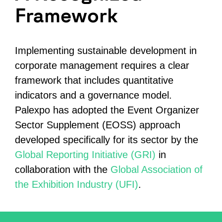
Framework
Implementing sustainable development in
corporate management requires a clear
framework
that
includes quantitative
indicators and a governance model.
Palexpo has adopted the Event Organizer
Sector Supplement (EOSS) approach
developed specifically for its sector by the
Global Reporting Initiative (GRI)
in
collaboration with the
Global Association of
the Exhibition Industry (UFI)
.