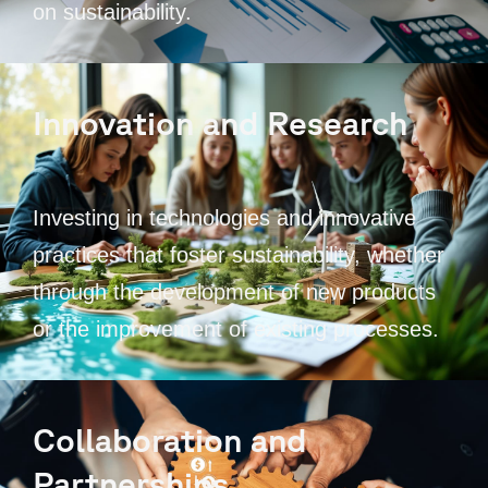
on sustainability.
Innovation and Research
Investing in technologies and innovative
practices that foster sustainability, whether
through the development of new products
or the improvement of existing processes.
Collaboration and
Partnerships