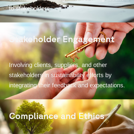
to stakeholders
Stakeholder Engagement
Involving clients, suppliers, and other
stakeholders in sustainability efforts by
integrating their feedback and expectations.
Compliance and Ethics