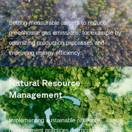
Setting measurable targets to reduce
greenhouse gas emissions, for example by
optimizing production processes and
improving energy efficiency.
Natural Resource
Management
Implementing sustainable resource
management practices, particularly for