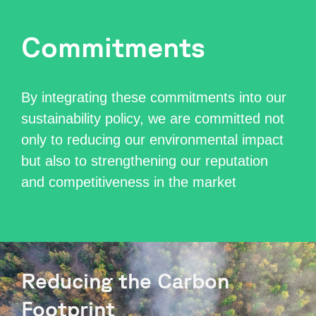
Commitments
By integrating these commitments into our
sustainability policy, we are committed not
only to reducing our environmental impact
but also to strengthening our reputation
and competitiveness in the market
Reducing the Carbon
Footprint