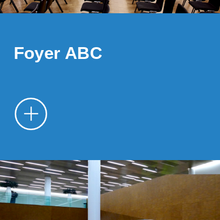
Foyer ABC