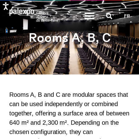
Skip
FR
to
content
Rooms A, B, C
Rooms A, B and C are modular spaces that
can be used independently or combined
together, offering a surface area of between
640 m² and 2,300 m². Depending on the
chosen configuration, they can