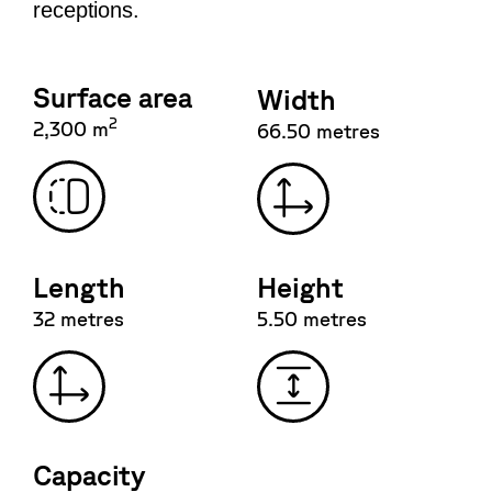
receptions.
Surface area
Width
2
2,300 m
66.50 metres
Length
Height
32 metres
5.50 metres
Capacity