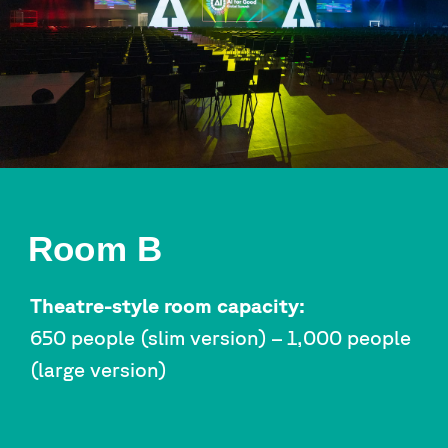
Room B
Theatre-style room capacity:
650 people (slim version) – 1,000 people
(large version)