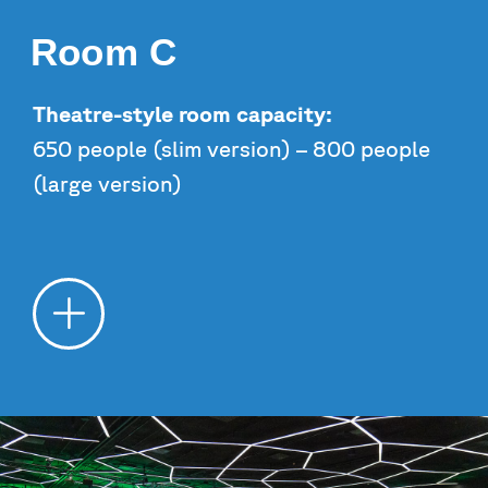
Room C
Theatre-style room capacity:
650 people (slim version) – 800 people
(large version)