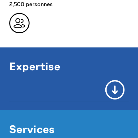
2,500 personnes
Expertise
Services