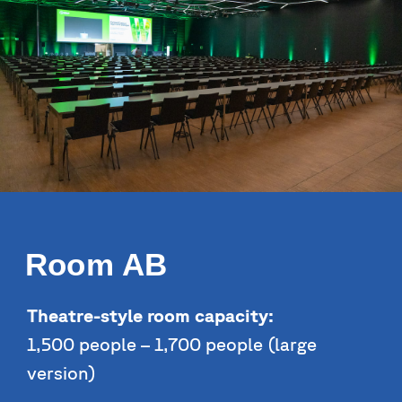
Room AB
Theatre-style room capacity:
1,500 people – 1,700 people (large
version)