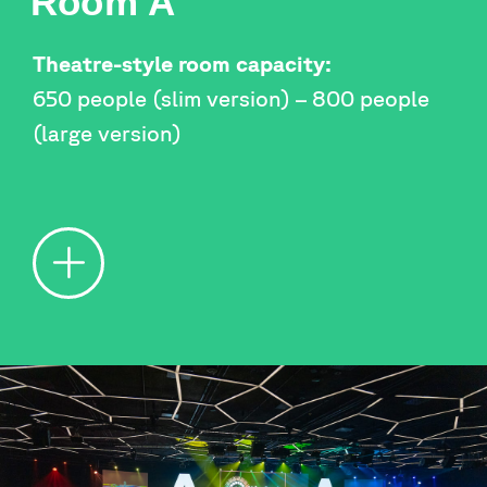
Room A
Theatre-style room capacity:
650 people (slim version) – 800 people
(large version)