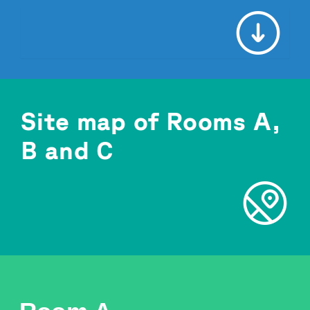
Site map of Rooms A,
B and C