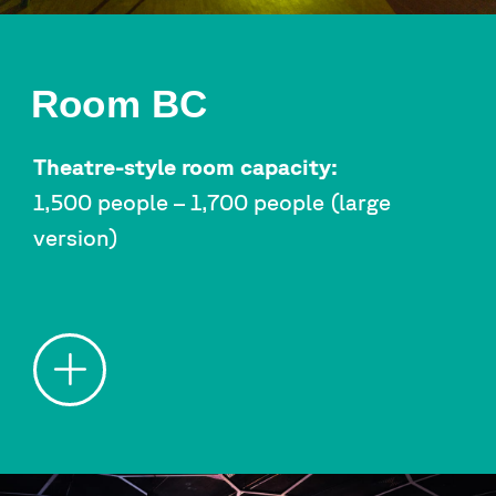
Room BC
Theatre-style room capacity:
1,500 people – 1,700 people (large
version)