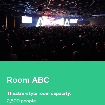
Room ABC
Theatre-style room capacity:
2,500 people