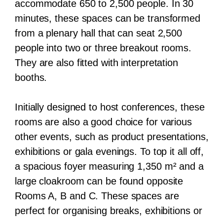
accommodate 650 to 2,500 people. In 30
minutes, these spaces can be transformed
from a plenary hall that can seat 2,500
people into two or three breakout rooms.
They are also fitted with interpretation
booths.
Initially designed to host conferences, these
rooms are also a good choice for various
other events, such as product presentations,
exhibitions or gala evenings. To top it all off,
a spacious foyer measuring 1,350 m² and a
large cloakroom can be found opposite
Rooms A, B and C. These spaces are
perfect for organising breaks, exhibitions or