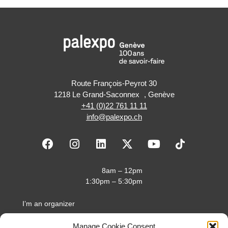
Route François-Peyrot 30
1218 Le Grand-Saconnex , Genève
+41 (0)22 761 11 11
info@palexpo.ch
F
I
L
X
Y
a
n
i
-
o
c
s
n
t
u
e
t
k
w
t
8am – 12pm
b
a
e
i
u
1:30pm – 5:30pm
o
g
d
t
b
o
r
i
t
e
I’m an organizer
k
a
n
e
I’m an exhibitor
m
r
Manage Cookie Consent