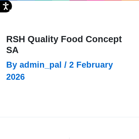
Skip
FR
to
content
RSH Quality Food Concept
SA
By
admin_pal
/
2 February
2026