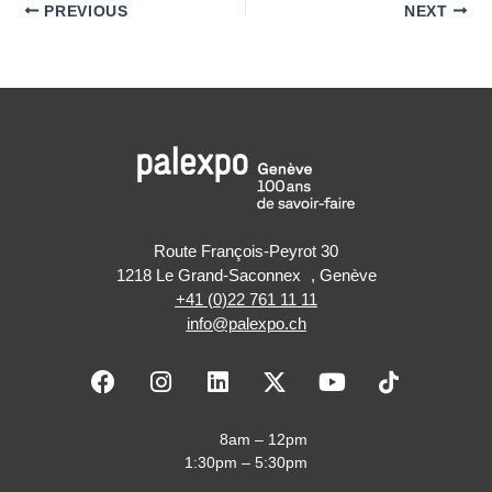
PREVIOUS
NEXT
Route François-Peyrot 30
1218 Le Grand-Saconnex , Genève
+41 (0)22 761 11 11
info@palexpo.ch
F
I
L
X
Y
a
n
i
-
o
c
s
n
t
u
e
t
k
w
t
8am – 12pm
b
a
e
i
u
1:30pm – 5:30pm
o
g
d
t
b