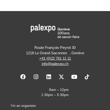
Route François-Peyrot 30
1218 Le Grand-Saconnex , Genève
+41 (0)22 761 11 11
info@palexpo.ch
F
I
L
X
Y
a
n
i
-
o
c
s
n
t
u
e
t
k
w
t
8am – 12pm
b
a
e
i
u
1:30pm – 5:30pm
o
g
d
t
b
o
r
i
t
e
I’m an organizer