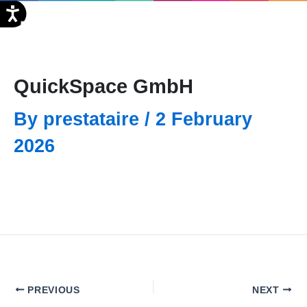
Skip
FR
to
content
QuickSpace GmbH
By
prestataire
/
2 February
2026
PREVIOUS
NEXT