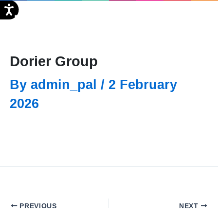
Skip
FR
to
content
Dorier Group
By
admin_pal
/
2 February
2026
PREVIOUS
NEXT