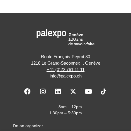
Route François-Peyrot 30
1218 Le Grand-Saconnex , Genève
+41 (0)22 761 11 11
info@palexpo.ch
F
I
L
X
Y
a
n
i
-
o
c
s
n
t
u
e
t
k
w
t
8am – 12pm
b
a
e
i
u
1:30pm – 5:30pm
o
g
d
t
b
o
r
i
t
e
I’m an organizer