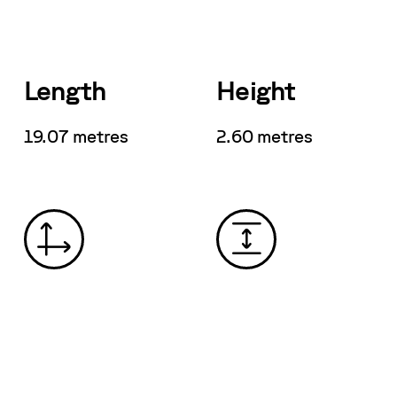
Length
Height
19.07 metres
2.60 metres