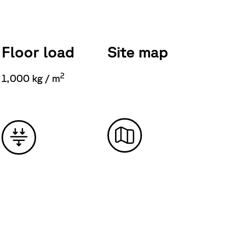
Floor load
Site map
2
1,000 kg / m