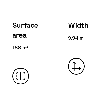
Surface
Width
area
9.94 m
2
188 m