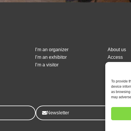
I’m an organizer
About us
I’m an exhibitor
Access
I’m a visitor
Event Sch
Contact us
To provide t
device infor
as browsing 
may adversel
Newsletter