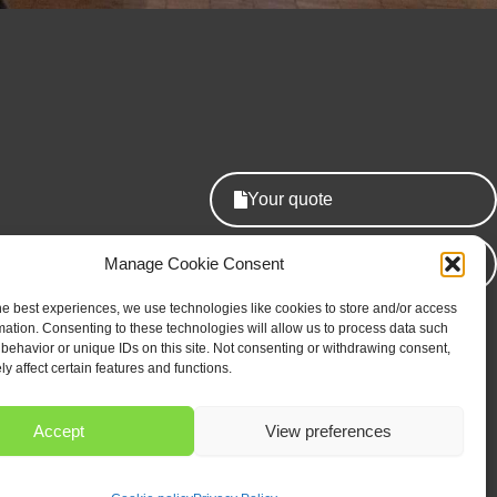
Your quote
edule
Manage Cookie Consent
Our newsletter
he best experiences, we use technologies like cookies to store and/or access
mation. Consenting to these technologies will allow us to process data such
behavior or unique IDs on this site. Not consenting or withdrawing consent,
y affect certain features and functions.
Accept
View preferences