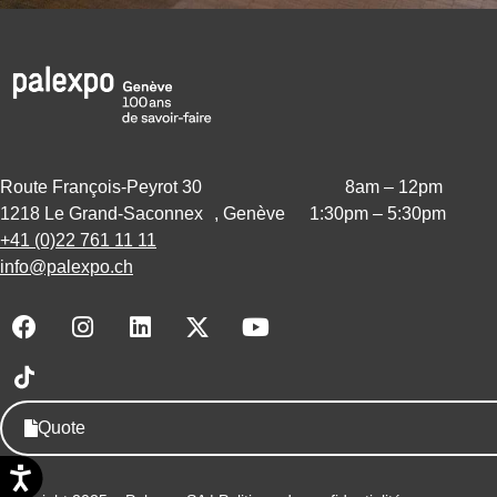
Route François-Peyrot 30
8am – 12pm
1218 Le Grand-Saconnex , Genève
1:30pm – 5:30pm
+41 (0)22 761 11 11
info@palexpo.ch
F
I
L
X
Y
a
n
i
-
o
c
s
n
t
u
e
t
k
w
t
b
a
e
i
u
Quote
o
g
d
t
b
o
r
i
t
e
k
a
n
e