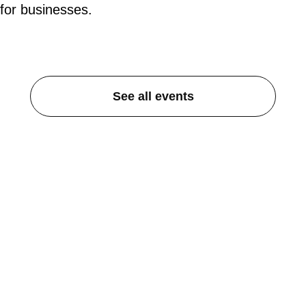
for businesses.
See all events