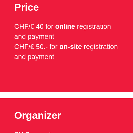
Price
CHF/€ 40 for
online
registration
and payment
CHF/€ 50.- for
on-site
registration
and payment
Organizer