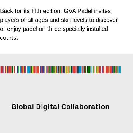
Back for its fifth edition, GVA Padel invites
players of all ages and skill levels to discover
or enjoy padel on three specially installed
courts.