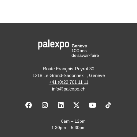
Route François-Peyrot 30
1218 Le Grand-Saconnex , Genève
+41 (0)22 761 11 11
info@palexpo.ch
F
I
L
X
Y
a
n
i
-
o
c
s
n
t
u
e
t
k
w
t
8am – 12pm
b
a
e
i
u
1:30pm – 5:30pm
o
g
d
t
b