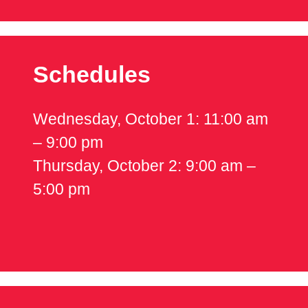
Schedules
Wednesday, October 1: 11:00 am
– 9:00 pm
Thursday, October 2: 9:00 am –
5:00 pm