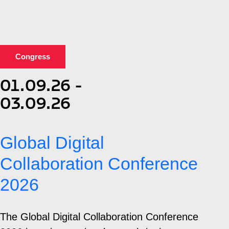
Congress
01.09.26 -
03.09.26
Global Digital
Collaboration Conference
2026
The Global Digital Collaboration Conference