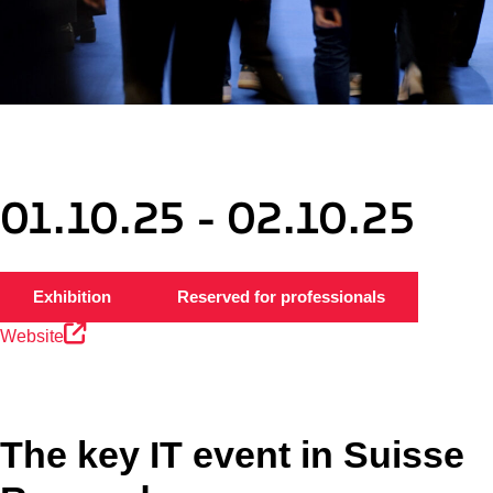
01.10.25 - 02.10.25
Exhibition
Reserved for professionals
Website
The key IT event in Suisse