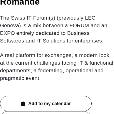
Romande
The Swiss IT Forum(s) (previously LEC
Geneva) is a mix between a FORUM and an
EXPO entirely dedicated to Business
Softwares and IT Solutions for enterprises.
A real platform for exchanges, a modern look
at the current challenges facing IT & functional
departments, a federating, operational and
pragmatic event.
Add to my calendar