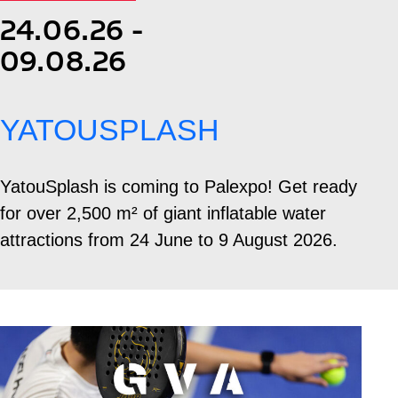
24.06.26 -
09.08.26
YATOUSPLASH
YatouSplash is coming to Palexpo! Get ready
for over 2,500 m² of giant inflatable water
attractions from 24 June to 9 August 2026.