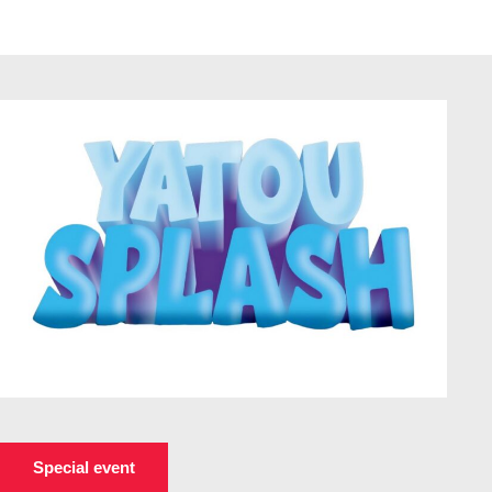
Special event