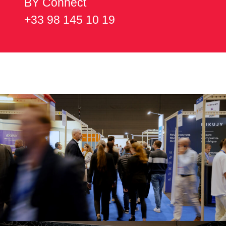
BY Connect
+33 98 145 10 19