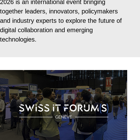
2026 is an international event bringing
together leaders, innovators, policymakers
and industry experts to explore the future of
digital collaboration and emerging
technologies.