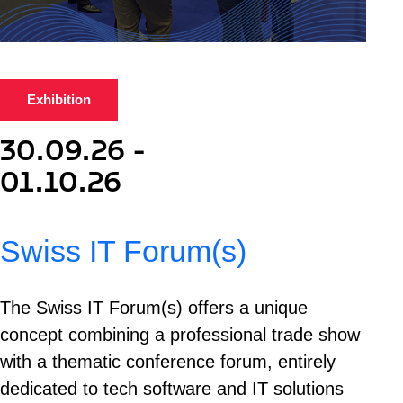
Exhibition
30.09.26 -
01.10.26
Swiss IT Forum(s)
The Swiss IT Forum(s) offers a unique
concept combining a professional trade show
with a thematic conference forum, entirely
dedicated to tech software and IT solutions