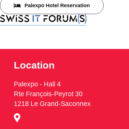
Palexpo Hotel Reservation
Location
Palexpo - Hall 4
Rte François-Peyrot 30
1218 Le Grand-Saconnex