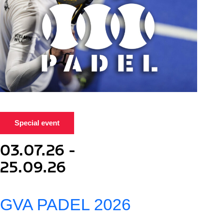
Special event
03.07.26 -
25.09.26
GVA PADEL 2026