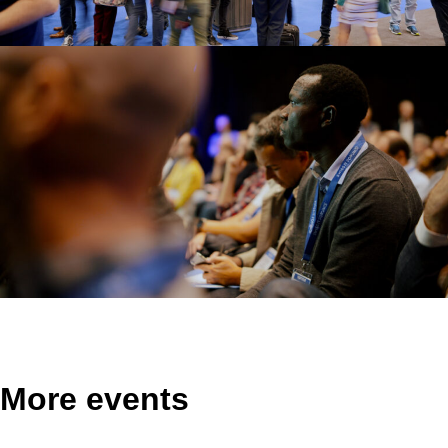
More events