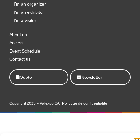
o
r
i
t
e
I’m an organizer
k
a
n
e
I’m an exhibitor
m
r
I’m a visitor
About us
Access
Event Schedule
Contact us
Quote
Newsletter
Copyright 2025 – Palexpo SA |
Politique de confidentialité