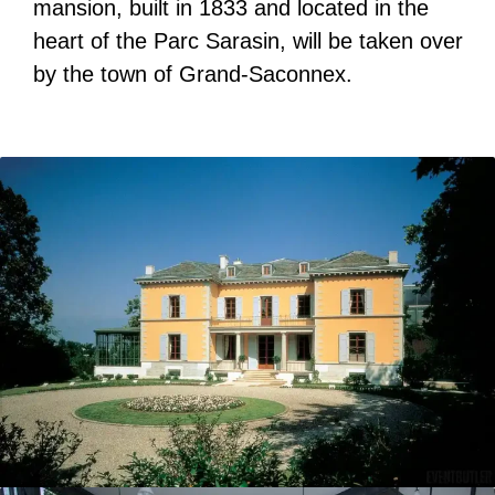
mansion, built in 1833 and located in the
heart of the Parc Sarasin, will be taken over
by the town of Grand-Saconnex.