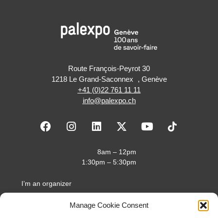
Route François-Peyrot 30
1218 Le Grand-Saconnex , Genève
+41 (0)22 761 11 11
info@palexpo.ch
F
I
L
X
Y
a
n
i
-
o
c
s
n
t
u
e
t
k
w
t
8am – 12pm
b
a
e
i
u
1:30pm – 5:30pm
o
g
d
t
b
o
r
i
t
e
I’m an organizer
k
a
n
e
I’m an exhibitor
m
r
Manage Cookie Consent
I’m a visitor