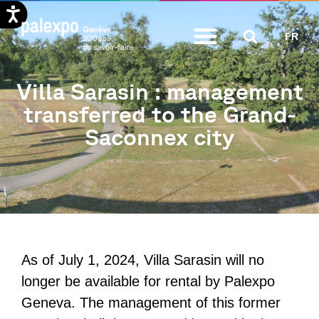
Skip
FR
to
content
Villa Sarasin : management
transferred to the Grand-
Saconnex city
As of July 1, 2024, Villa Sarasin will no
longer be available for rental by Palexpo
Geneva. The management of this former