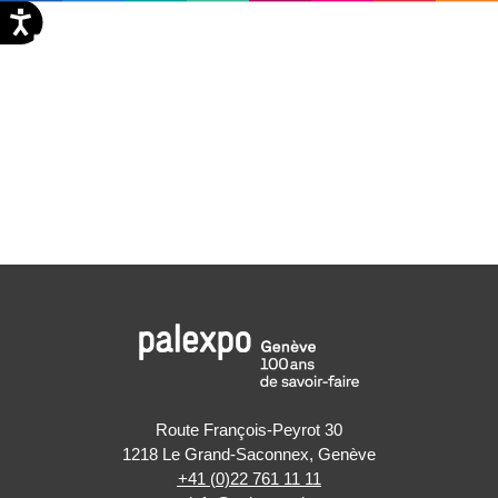
Aller
EN
au
contenu
Route François-Peyrot 30
1218 Le Grand-Saconnex, Genève
+41 (0)22 761 11 11