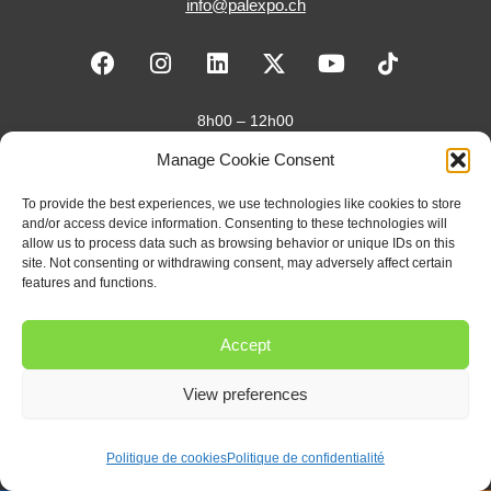
info@palexpo.ch
F
I
L
X
Y
a
n
i
-
o
c
s
n
t
u
e
t
k
w
t
8h00 – 12h00
b
a
e
i
u
13h30 – 17h30
Manage Cookie Consent
o
g
d
t
b
o
r
i
t
e
Je suis organisateur·rice
To provide the best experiences, we use technologies like cookies to store
k
a
n
e
and/or access device information. Consenting to these technologies will
m
r
Je suis exposant·e
allow us to process data such as browsing behavior or unique IDs on this
site. Not consenting or withdrawing consent, may adversely affect certain
features and functions.
Je suis visiteur·se
Accept
Newsletter
View preferences
Politique de cookies
Politique de confidentialité
Copyright 2026 – Palexpo SA |
Politique de confidentialité