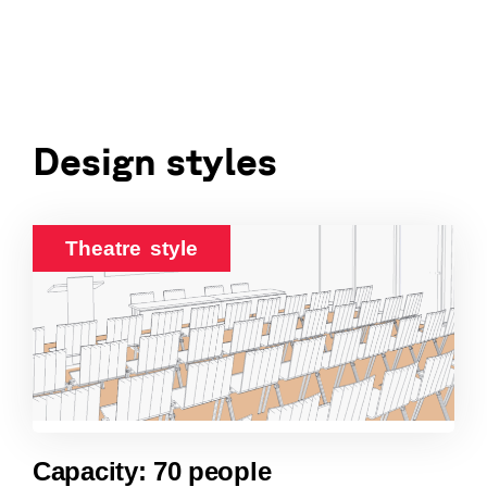
Design styles
Theatre style
Capacity: 70 people