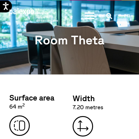
Skip
FR
to
content
Room Theta
Surface area
Width
2
64 m
7.20 metres