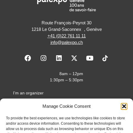
Route François-Peyrot 30
1218 Le Grand-Saconnex , Genève
+41 (0)22 761 11 11
info@palexpo.ch
F
I
L
X
Y
a
n
i
-
o
c
s
n
t
u
e
t
k
w
t
8am – 12pm
b
a
e
i
u
1:30pm – 5:30pm
o
g
d
t
b
o
r
i
t
e
I’m an organizer
k
a
n
e
I’m an exhibitor
m
r
Manage Cookie Consent
I’m a visitor
To provide the best experiences, we use technologies like cookies to store
About us
and/or access device information. Consenting to these technologies will
allow us to process data such as browsing behavior or unique IDs on this
Access