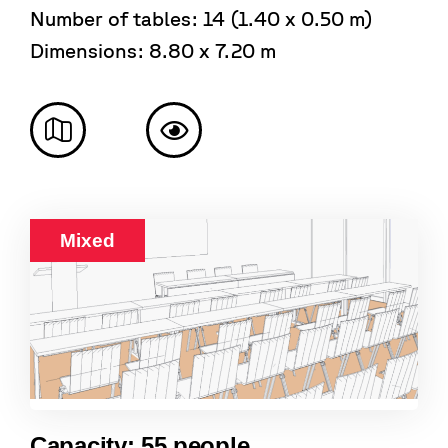
Number of tables: 14 (1.40 x 0.50 m)
Dimensions: 8.80 x 7.20 m
Mixed
Capacity: 55 people