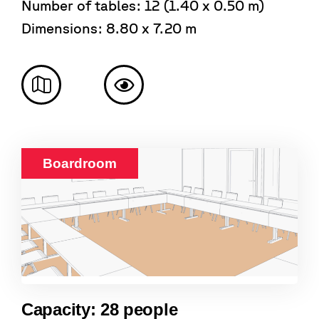
Number of tables: 12 (1.40 x 0.50 m)
Dimensions: 8.80 x 7.20 m
Boardroom
Capacity: 28 people