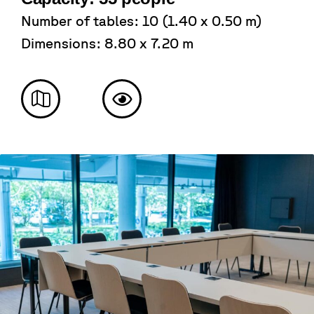
Number of tables: 10 (1.40 x 0.50 m)
Dimensions: 8.80 x 7.20 m