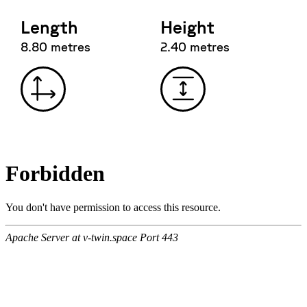
Length
Height
8.80 metres
2.40 metres