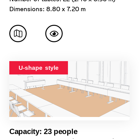
Dimensions: 8.80 x 7.20 m
U-shape style
Capacity: 23 people