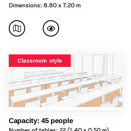
Dimensions: 8.80 x 7.20 m
Classroom style
Capacity: 45 people
Number of tables: 22 (1.40 x 0.50 m)