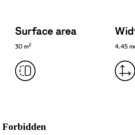
Surface area
Wid
2
30 m
4.45 m