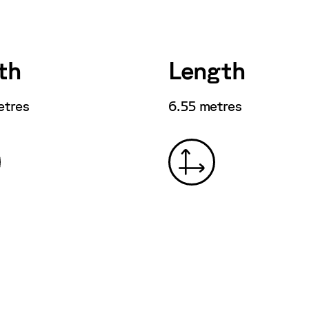
th
Length
etres
6.55 metres