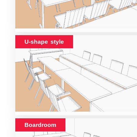
U-shape style
Boardroom