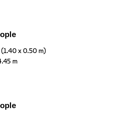
eople
 (1.40 x 0.50 m)
4.45 m
eople