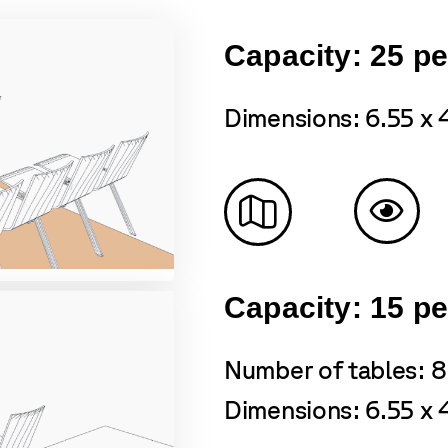
Capacity: 25 p
Dimensions: 6.55 x 
Capacity: 15 p
Number of tables: 8
Dimensions: 6.55 x 