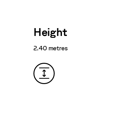
Height
2.40 metres