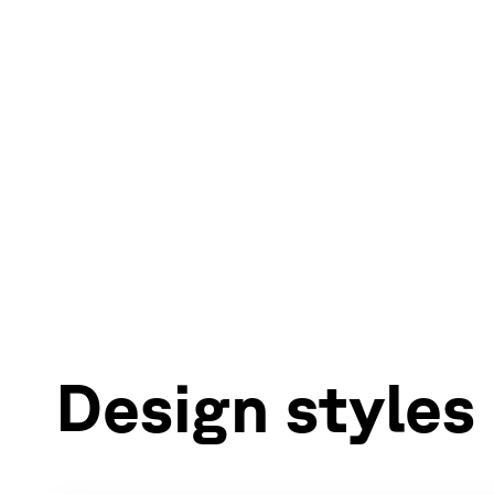
Design styles