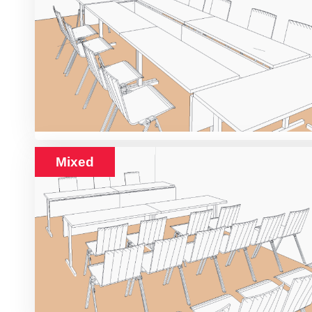
Mixed