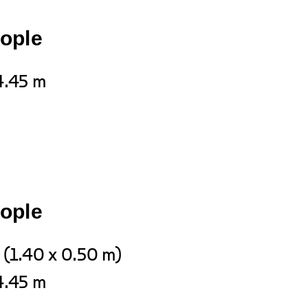
eople
4.45 m
eople
 (1.40 x 0.50 m)
4.45 m