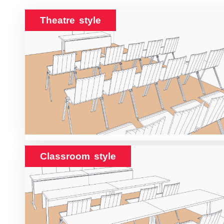
Theatre style
Classroom style