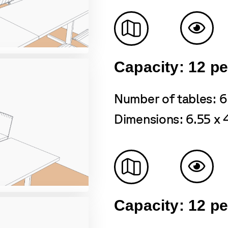
Capacity: 12 p
Number of tables: 6
Dimensions: 6.55 x 
Capacity: 12 p