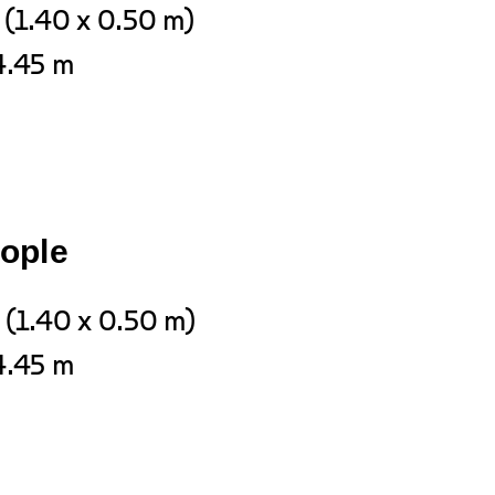
 (1.40 x 0.50 m)
4.45 m
eople
 (1.40 x 0.50 m)
4.45 m