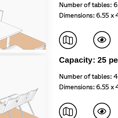
Number of tables: 6
Dimensions: 6.55 x 
Capacity: 25 p
Number of tables: 4
Dimensions: 6.55 x 