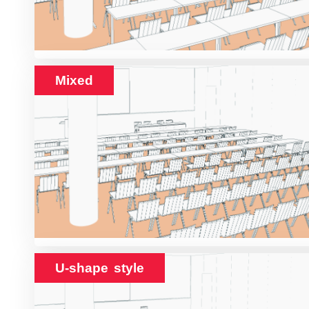
Mixed
U-shape style