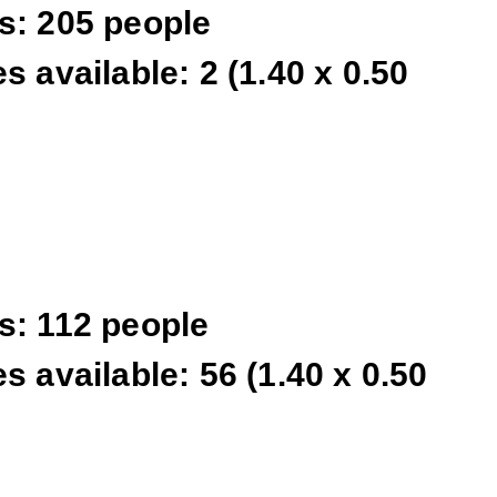
s: 205 people
s available: 2 (1.40 x 0.50
s: 112 people
s available: 56 (1.40 x 0.50