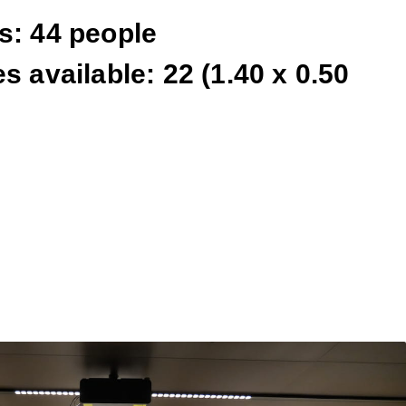
s: 44 people
s available: 22 (1.40 x 0.50