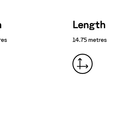
h
Length
res
14.75 metres