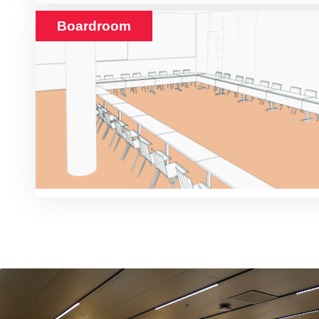
Boardroom