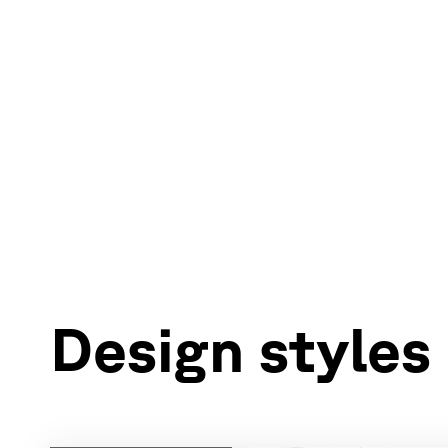
Design styles