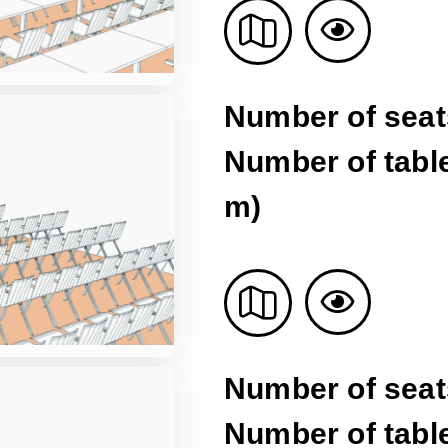
Number of seat
Number of table
m)
Number of seat
Number of table