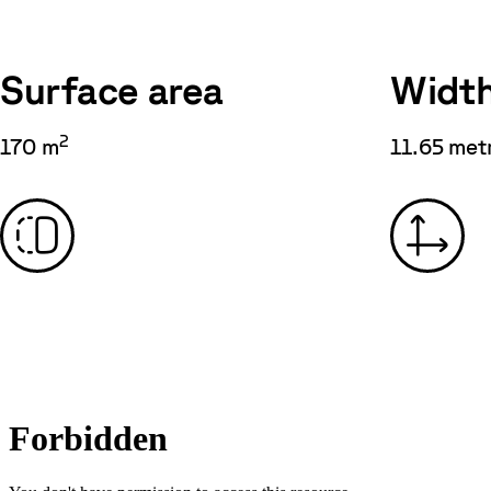
Surface area
Widt
2
170 m
11.65 met