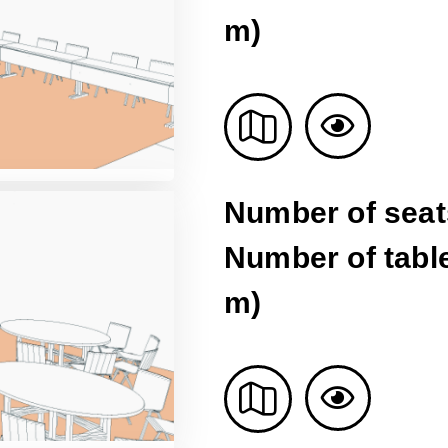
m)
Number of seat
Number of table
m)