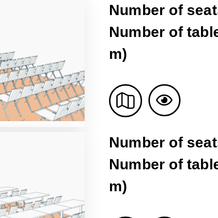
Number of seat
Number of table
m)
Number of seat
Number of table
m)