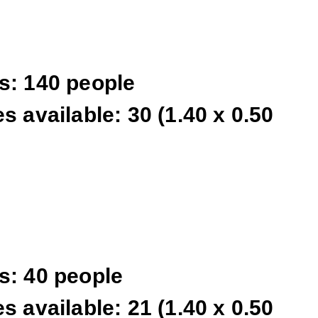
s: 140 people
s available: 30 (1.40 x 0.50
s: 40 people
s available: 21 (1.40 x 0.50