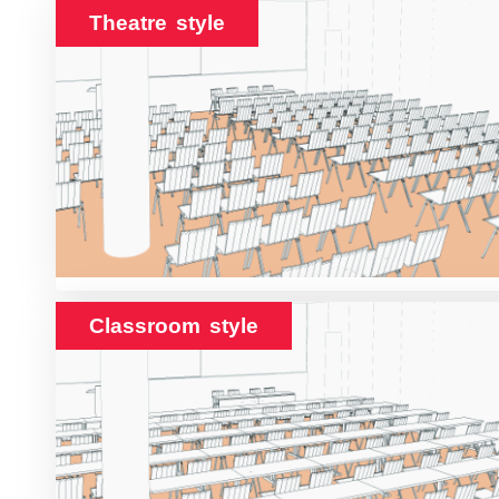
Theatre style
Classroom style