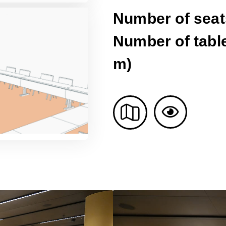
Number of seat
Number of table
m)