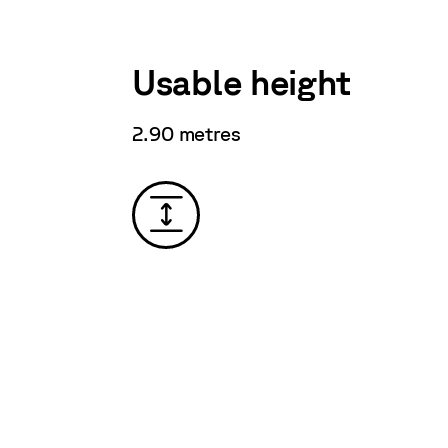
Usable height
2.90 metres