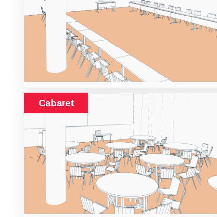
Cabaret