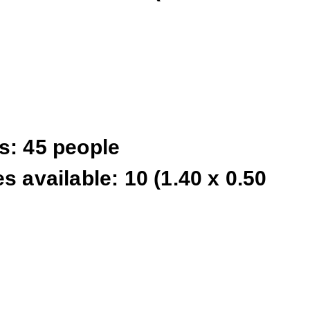
s: 45 people
s available: 10 (1.40 x 0.50