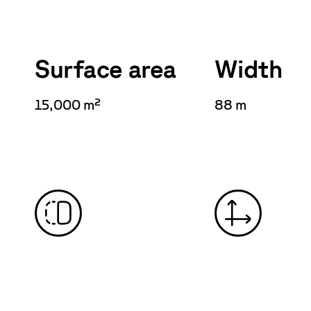
Surface area
Width
15,000 m²
88 m