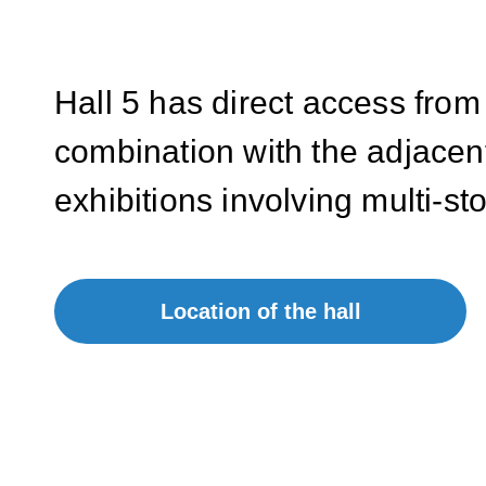
Hall 5 has direct access from
combination with the adjacent
exhibitions involving multi-st
Location of the hall