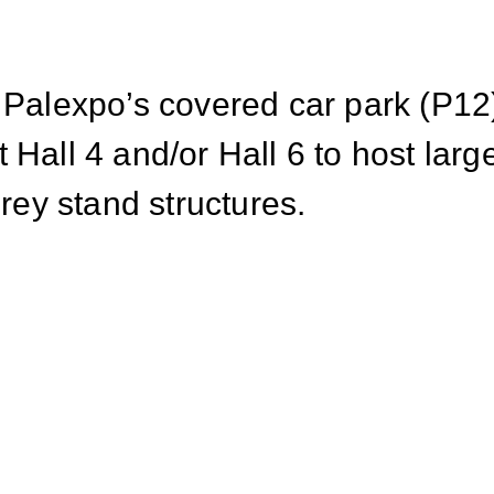
 Palexpo’s covered car park (P12)
 Hall 4 and/or Hall 6 to host lar
orey stand structures.