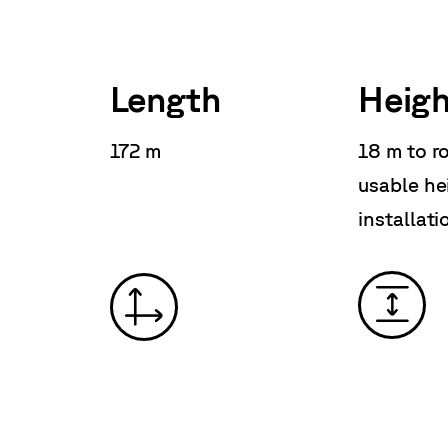
Length
Heigh
172 m
18 m to r
usable he
installati