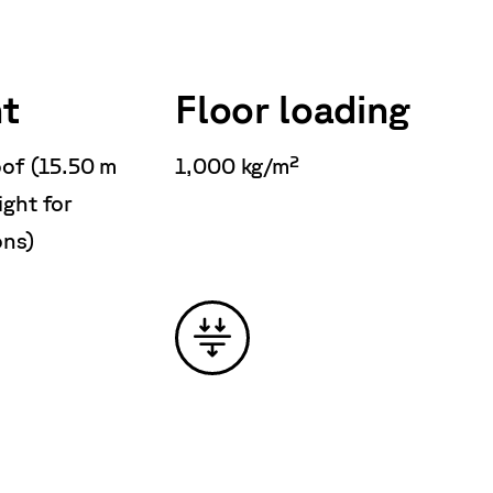
t
Floor loading
oof (15.50 m
1,000 kg/m²
ight for
ons)