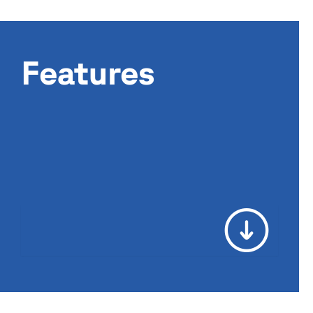
Features