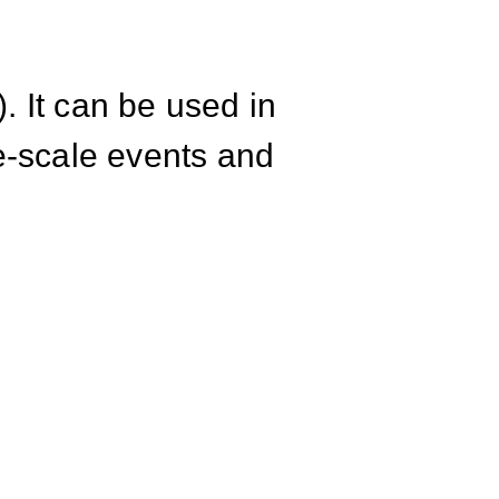
. It can be used in
ge-scale events and