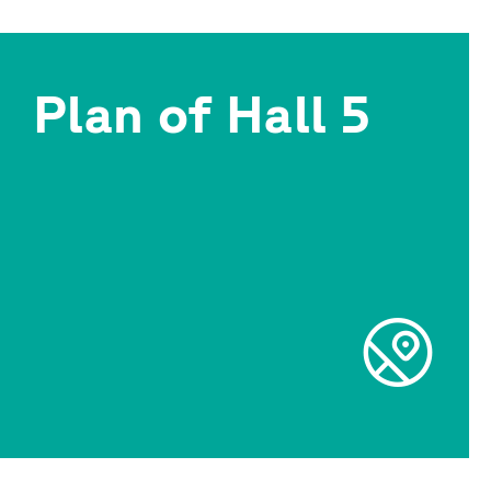
Plan of Hall 5