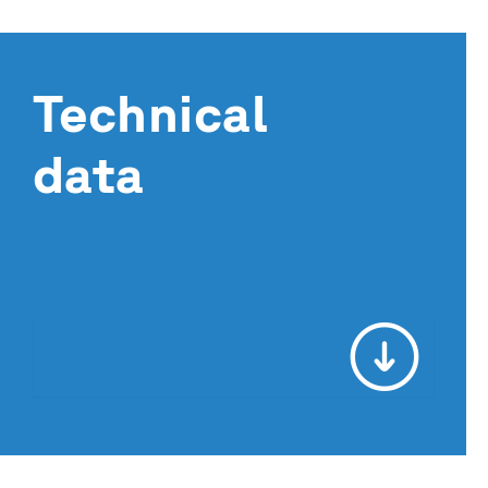
Technical
data